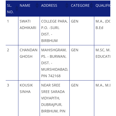
SL.
NAME
ADDRESS
CATEGORE
QUALIFICA
NO.
1
SWATI
COLLEGE PARA,
GEN
M.A., (DOUB
ADHIKARI
P.O. -SURI,
B.Ed
DIST. -
BIRBHUM
2
CHANDAN
MAHISHGRAM,
GEN
M.SC, M.A 
GHOSH
PS. - BURWAN,
EDUCATION
DIST. -
MURSHIDABAD,
PIN 742168
3
KOUSIK
NEAR SREE
GEN
M.A., M.Ed.
SINHA
SREE SARADA
VIDYAPITH,
DUBRAJPUR,
BIRBHUM, PIN