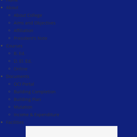
About
About College
Aims and Objectives
Affiliation
President's Note
Courses
B. Ed.
D. El. Ed.
Online
Documents
QCI Portal
Building Completion
Building Plan
Mutation
Income & Expenditure
Facilities