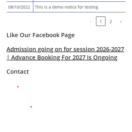
08/10/2022
This is a demo notice for testing
‹
1
2
›
Like Our Facebook Page
Admission going on for session 2026-2027
| Advance Booking For 2027 Is Ongoing
Contact
Name
*
Email Address
*
Phone Number