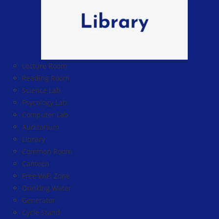
Lecture Room
Reading Room
Science Lab
Psycology Lab
Computer Lab
Auditorium
Library
Common Room
Canteen
Free WiFi Zone
Drinking Water
Generator
Cycle Stand