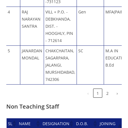
-731123
4
RAJ
VILL + P.O. -
Gen
MFA(PAINTI
NARAYAN
DEBKHANDA,
SANTRA
DIST. -
HOOGHLY, PIN
- 712614
5
JANARDAN
CHAKCHAITAN,
SC
M.A IN
MONDAL
SAGARPARA,
EDUCATION
JALANGI,
B.Ed
MURSHIDABAD,
742306
‹
1
2
›
Non Teaching Staff
SL
NAME
DESIGNATION
D.O.B.
JOINING