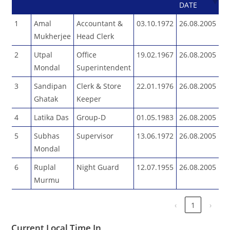
DATE
1
Amal
Accountant &
03.10.1972
26.08.2005
Mukherjee
Head Clerk
2
Utpal
Office
19.02.1967
26.08.2005
Mondal
Superintendent
3
Sandipan
Clerk & Store
22.01.1976
26.08.2005
Ghatak
Keeper
4
Latika Das
Group-D
01.05.1983
26.08.2005
5
Subhas
Supervisor
13.06.1972
26.08.2005
Mondal
6
Ruplal
Night Guard
12.07.1955
26.08.2005
Murmu
‹
1
›
Current Local Time In