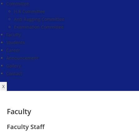
Committee
H.R Committee
Anti Ragging Committee
Examination Committee
Faculty
Students
Career
Announcement
Gallery
Contact
X
Faculty
Faculty Staff