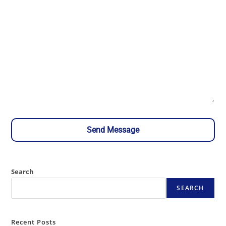
Your Enqury
0 / 180
Send Message
Search
SEARCH
Recent Posts