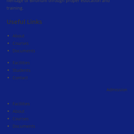
heritage of Birbhum through proper education and
training.
Useful Links
About
Courses
Documents
Facilities
Students
Contact
Admission going 
Facilities
About
Courses
Documents