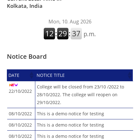
Kolkata, India
Notice Board
DATE
NOTICE TITLE
DATE
NOTICE TITLE
College will be closed from 23/10 /2022 to
22/10/2022
28/10/2022. The college will reopen on
29/10/2022.
08/10/2022
This is a demo notice for testing
08/10/2022
This is a demo notice for testing
08/10/2022
This is a demo notice for testing