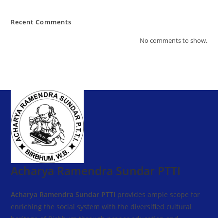
Recent Comments
No comments to show.
Acharya Ramendra Sundar PTTI
Acharya Ramendra Sundar PTTI
provides ample scope for
enriching the social system with the diversified cultural