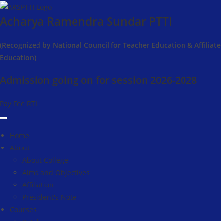
Skip
Acharya Ramendra Sundar PTTI
to
content
(Recognized by National Council for Teacher Education & Affiliat
Education)
Admission going on for session 2026-2028
Pay Fee
RTI
Home
About
About College
Aims and Objectives
Affiliation
President's Note
Courses