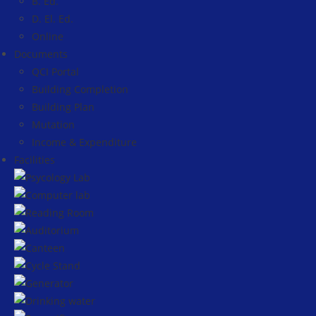
B. Ed.
D. El. Ed.
Online
Documents
QCI Portal
Building Completion
Building Plan
Mutation
Income & Expenditure
Facilities