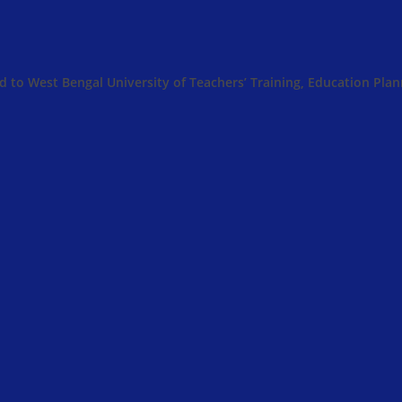
ed to West Bengal University of Teachers’ Training, Education Pl