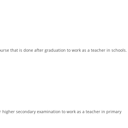
ourse that is done after graduation to work as a teacher in schools.
ter higher secondary examination to work as a teacher in primary