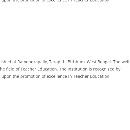
ished at Ramendrapally, Tarapith, Birbhum, West Bengal. The well
he field of Teacher Education. The Institution is recognized by
 is upon the promotion of excellence in Teacher Education.