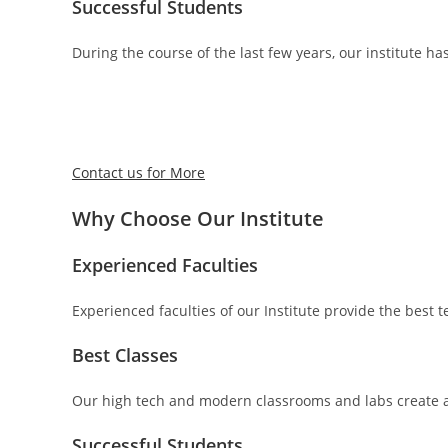
Successful Students
During the course of the last few years, our institute ha
Contact us for More
Why Choose Our Institute
Experienced Faculties
Experienced faculties of our Institute provide the best
Best Classes
Our high tech and modern classrooms and labs create a
Successful Students