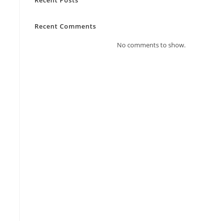
Recent Comments
No comments to show.