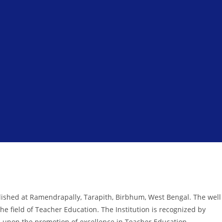
ished at Ramendrapally, Tarapith, Birbhum, West Bengal. The well
he field of Teacher Education. The Institution is recognized by
 is upon the promotion of excellence in Teacher Education.