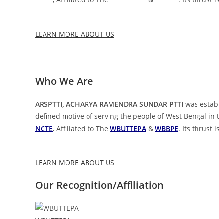
LEARN MORE ABOUT US
Who We Are
ARSPTTI, ACHARYA RAMENDRA SUNDAR PTTI
was establ
defined motive of serving the people of West Bengal in t
NCTE
, Affiliated to The
WBUTTEPA
&
WBBPE
. Its thrust
LEARN MORE ABOUT US
Our Recognition/Affiliation