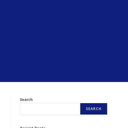
Search
SEARCH
Recent Posts