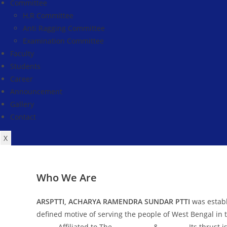
Committee
H.R Committee
Anti Ragging Committee
Examination Committee
Faculty
Students
Career
Announcement
Gallery
Contact
X
Who We Are
ARSPTTI, ACHARYA RAMENDRA SUNDAR PTTI
was establ
defined motive of serving the people of West Bengal in t
NCTE
, Affiliated to The
WBUTTEPA
&
WBBPE
. Its thrust