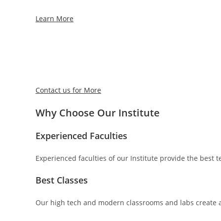
Learn More
Contact us for More
Why Choose Our Institute
Experienced Faculties
Experienced faculties of our Institute provide the best
Best Classes
Our high tech and modern classrooms and labs create a