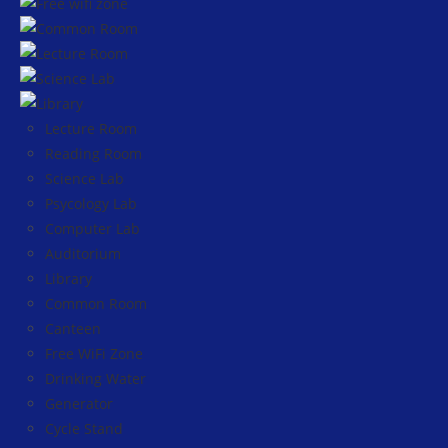
Lecture Room
Reading Room
Science Lab
Psycology Lab
Computer Lab
Auditorium
Library
Common Room
Canteen
Free WiFi Zone
Drinking Water
Generator
Cycle Stand