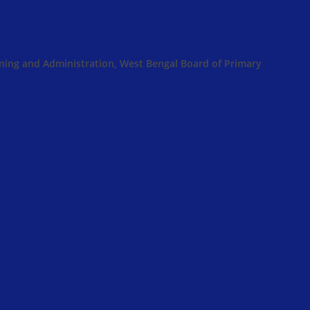
anning and Administration, West Bengal Board of Primary