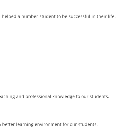
s helped a number student to be successful in their life.
 teaching and professional knowledge to our students.
 better learning environment for our students.