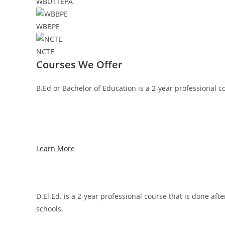
WBUTTEPA
WBBPE
NCTE
Courses We Offer
B.Ed or Bachelor of Education is a 2-year professional c
Learn More
D.El.Ed. is a 2-year professional course that is done af
schools.