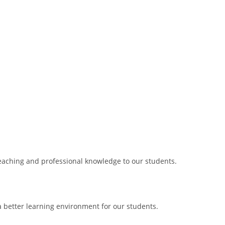
 teaching and professional knowledge to our students.
 better learning environment for our students.